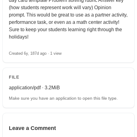
day card template Problem solving rubric Answer key
(how students represent work will vary) Opinion
prompt. This would be great to use as a partner activity,
performance task, or even as a math center activity!
Sure to keep your students learning right through the
holidays!
Created 6y, 187d ago ·
1 view
FILE
application/pdf · 3.2MiB
Make sure you have an application to open this file type.
Leave a Comment