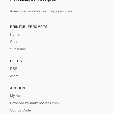
Awesome printable teaching resources.
PRINTABLEPROMPTS
Home
Cart
Subscribe
FEEDS
RSS
Atom
ACCOUNT
My Account
Powered by makepostsell.com
Source Code