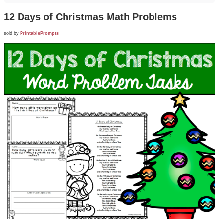
12 Days of Christmas Math Problems
sold by
PrintablePrompts