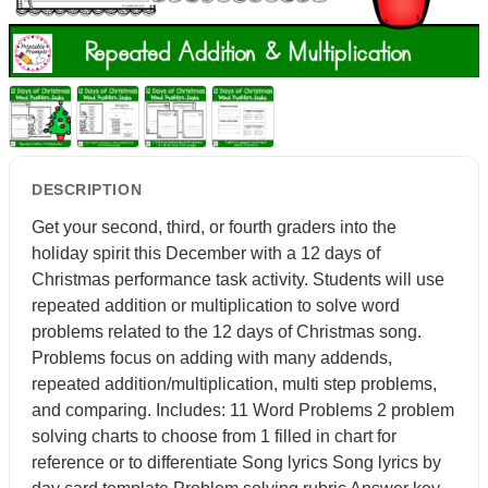
DESCRIPTION
Get your second, third, or fourth graders into the
holiday spirit this December with a 12 days of
Christmas performance task activity. Students will use
repeated addition or multiplication to solve word
problems related to the 12 days of Christmas song.
Problems focus on adding with many addends,
repeated addition/multiplication, multi step problems,
and comparing. Includes: 11 Word Problems 2 problem
solving charts to choose from 1 filled in chart for
reference or to differentiate Song lyrics Song lyrics by