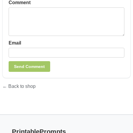
Comment
Email
← Back to shop
PrintablePrompts