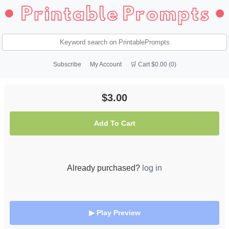
Subscribe
My Account
🛒 Cart $0.00 (0)
$3.00
Add To Cart
Already purchased?
log in
▶ Play Preview