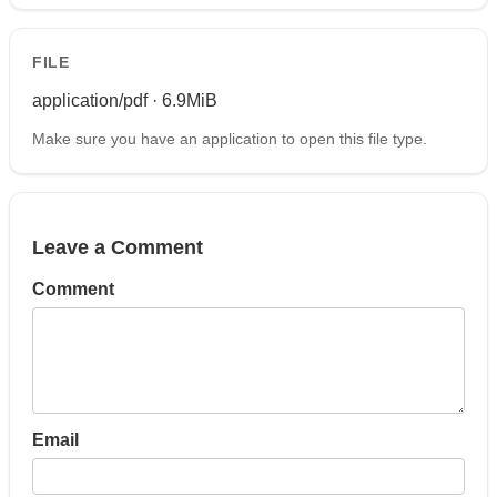
FILE
application/pdf · 6.9MiB
Make sure you have an application to open this file type.
Leave a Comment
Comment
Email