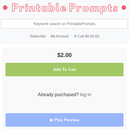
Subscribe
My Account
🛒 Cart $0.00 (0)
$2.00
Add To Cart
Already purchased?
log in
▶ Play Preview