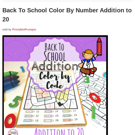
Back To School Color By Number Addition to
20
sold by
PrintablePrompts