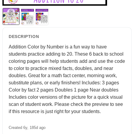
DESCRIPTION
Addition Color by Number is a fun way to have
students practice adding to 20. These 6 back to school
coloring pages will help students add and use the code
to color to practice mixed facts, doubles, and near
doubles. Great for a math fact center, morning work,
substitute plans, or early finishers! Includes: 3 pages
Color by fact 2 pages Doubles 1 page Near doubles
Includes color versions of the picture for a quick visual
scan of student work. Please check the preview to see
if this resource is just right for your students.
Created 6y, 185d ago