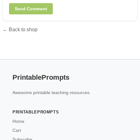
← Back to shop
PrintablePrompts
Awesome printable teaching resources.
PRINTABLEPROMPTS
Home
Cart
Subscribe