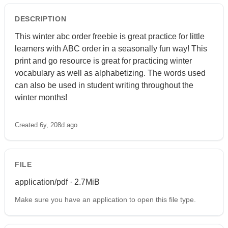
DESCRIPTION
This winter abc order freebie is great practice for little
learners with ABC order in a seasonally fun way! This
print and go resource is great for practicing winter
vocabulary as well as alphabetizing. The words used
can also be used in student writing throughout the
winter months!
Created 6y, 208d ago
FILE
application/pdf · 2.7MiB
Make sure you have an application to open this file type.