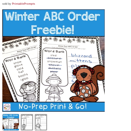
sold by
PrintablePrompts