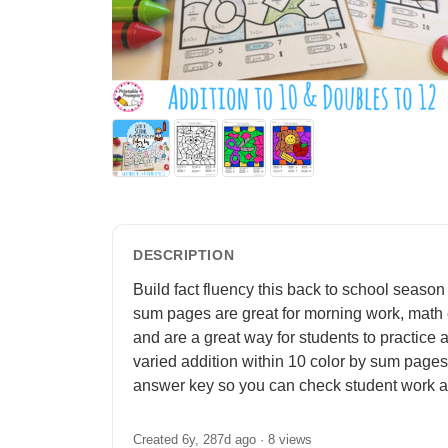
DESCRIPTION
Build fact fluency this back to school season 
sum pages are great for morning work, math ce
and are a great way for students to practice 
varied addition within 10 color by sum pages
answer key so you can check student work at
Created 6y, 287d ago ·
8 views