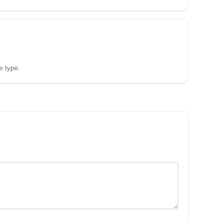
e type.