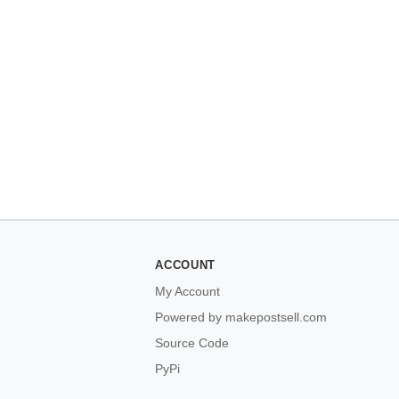
ACCOUNT
My Account
Powered by makepostsell.com
Source Code
PyPi