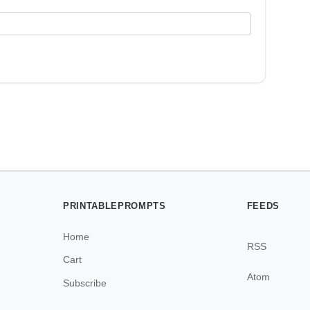
PRINTABLEPROMPTS
FEEDS
Home
RSS
Cart
Atom
Subscribe