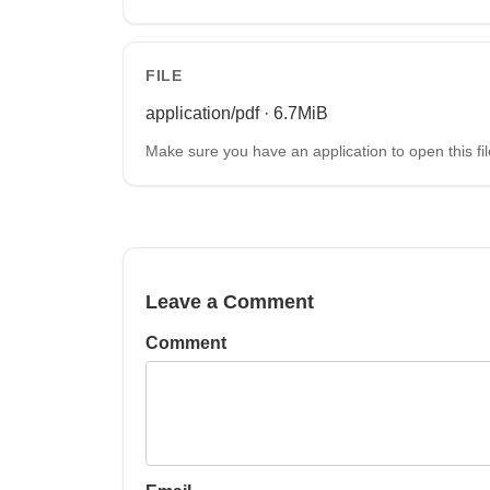
FILE
application/pdf · 6.7MiB
Make sure you have an application to open this fil
Leave a Comment
Comment