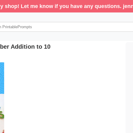
y shop! Let me know if you have any questions. j
er Addition to 10