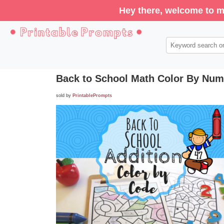
Hey there, welcome to m
Back to School Math Color By Numb
sold by
PrintablePrompts