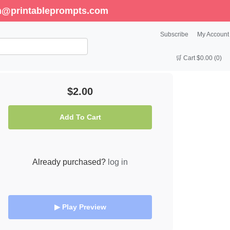
enn@printableprompts.com
Subscribe
My Account
🛒 Cart $0.00 (0)
$2.00
Add To Cart
Already purchased?
log in
▶ Play Preview