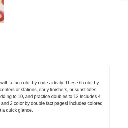
with a fun color by code activity. These 6 color by
nters or stations, early finishers, or substitutes
adding to 10, and practice doubles to 12 Includes 4
 and 2 color by double fact pages! Includes colored
 a quick glance.