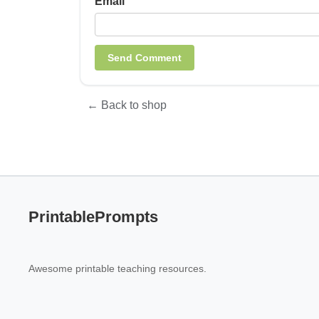
Email
← Back to shop
PrintablePrompts
Awesome printable teaching resources.