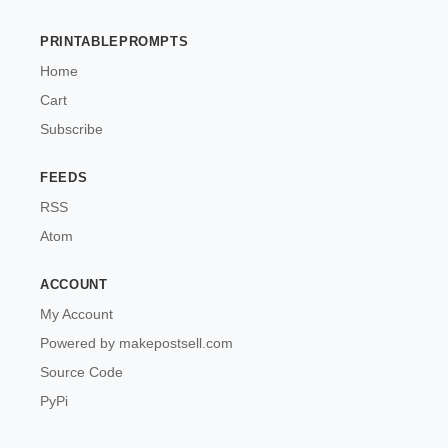
PRINTABLEPROMPTS
Home
Cart
Subscribe
FEEDS
RSS
Atom
ACCOUNT
My Account
Powered by makepostsell.com
Source Code
PyPi