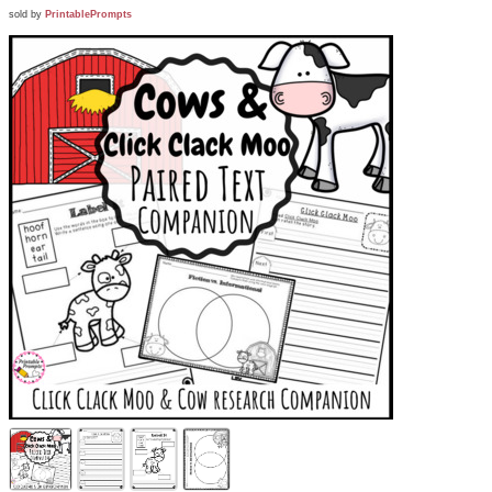
sold by
PrintablePrompts