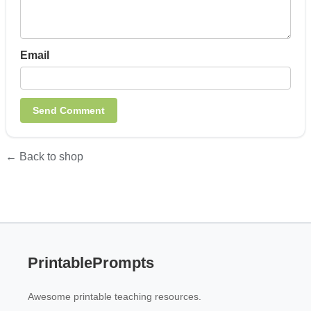
Email
← Back to shop
PrintablePrompts
Awesome printable teaching resources.