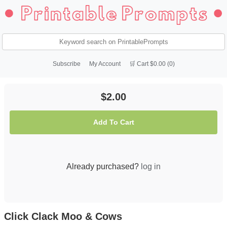
Subscribe
My Account
🛒 Cart $0.00 (0)
$2.00
Add To Cart
Already purchased?
log in
Click Clack Moo & Cows