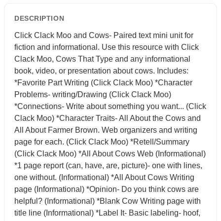
DESCRIPTION
Click Clack Moo and Cows- Paired text mini unit for
fiction and informational. Use this resource with Click
Clack Moo, Cows That Type and any informational
book, video, or presentation about cows. Includes:
*Favorite Part Writing (Click Clack Moo) *Character
Problems- writing/Drawing (Click Clack Moo)
*Connections- Write about something you want... (Click
Clack Moo) *Character Traits- All About the Cows and
All About Farmer Brown. Web organizers and writing
page for each. (Click Clack Moo) *Retell/Summary
(Click Clack Moo) *All About Cows Web (Informational)
*1 page report (can, have, are, picture)- one with lines,
one without. (Informational) *All About Cows Writing
page (Informational) *Opinion- Do you think cows are
helpful? (Informational) *Blank Cow Writing page with
title line (Informational) *Label It- Basic labeling- hoof,