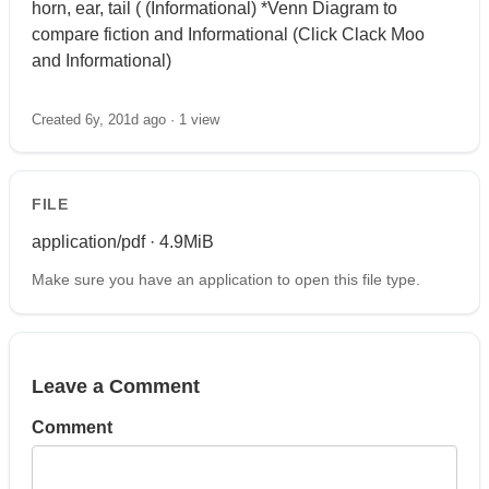
horn, ear, tail ( (Informational) *Venn Diagram to
compare fiction and Informational (Click Clack Moo
and Informational)
Created 6y, 201d ago ·
1 view
FILE
application/pdf · 4.9MiB
Make sure you have an application to open this file type.
Leave a Comment
Comment