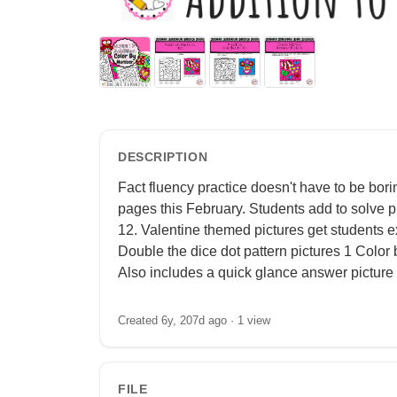
DESCRIPTION
Fact fluency practice doesn't have to be bor
pages this February. Students add to solve p
12. Valentine themed pictures get students ex
Double the dice dot pattern pictures 1 Color 
Also includes a quick glance answer picture 
Created 6y, 207d ago ·
1 view
FILE