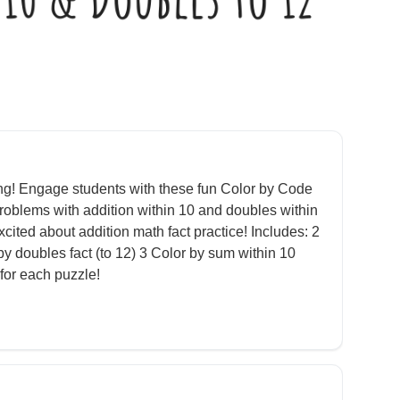
ing! Engage students with these fun Color by Code
roblems with addition within 10 and doubles within
cited about addition math fact practice! Includes: 2
by doubles fact (to 12) 3 Color by sum within 10
for each puzzle!