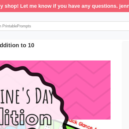
y shop! Let me know if you have any questions. j
ddition to 10