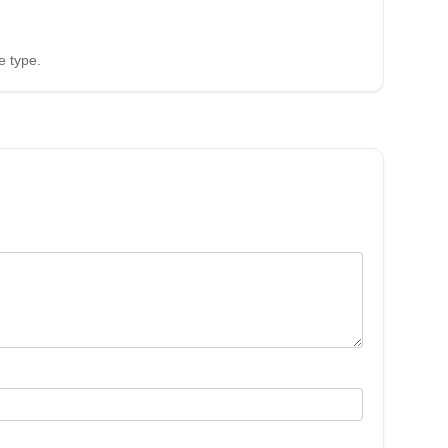
e type.