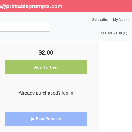
enn@printableprompts.com
Subscribe
My Account
🛒 Cart $0.00 (0)
$2.00
Add To Cart
Already purchased?
log in
▶ Play Preview