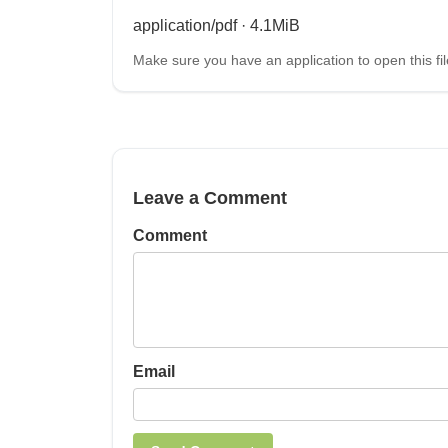
application/pdf · 4.1MiB
Make sure you have an application to open this fil
Leave a Comment
Comment
Email