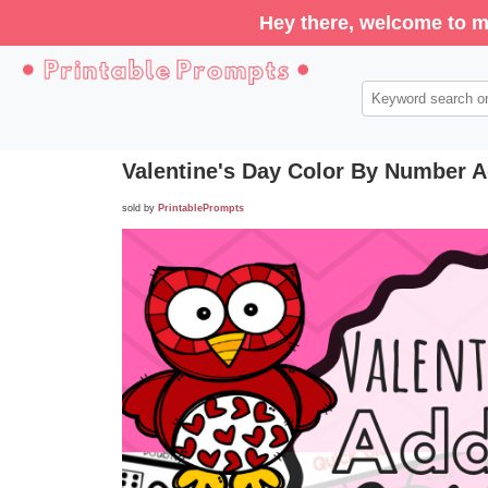
Hey there, welcome to m
Valentine's Day Color By Number A
sold by
PrintablePrompts