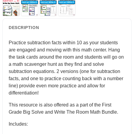
DESCRIPTION
Practice subtraction facts within 10 as your students
are engaged and moving with this math center. Hang
the task cards around the room and students will go on
a math scavenger hunt as they find and solve
subtraction equations. 2 versions (one for subtraction
facts, and one to practice counting back with a number
line) provide even more practice and allow for
differentiation!
This resource is also offered as a part of the First
Grade Big Solve and Write The Room Math Bundle.
Includes: