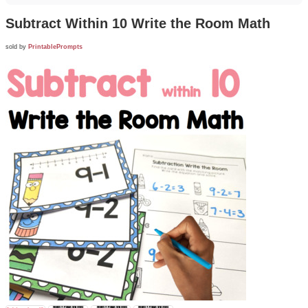
Subtract Within 10 Write the Room Math
sold by
PrintablePrompts