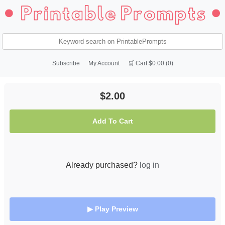
Subscribe
My Account
🛒 Cart $0.00 (0)
$2.00
Add To Cart
Already purchased?
log in
▶ Play Preview