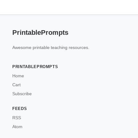
PrintablePrompts
Awesome printable teaching resources.
PRINTABLEPROMPTS
Home
Cart
Subscribe
FEEDS
RSS
Atom