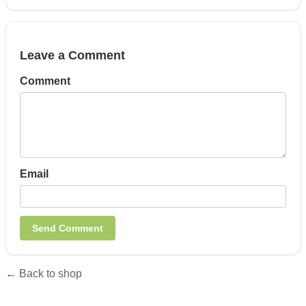
Leave a Comment
Comment
Email
← Back to shop