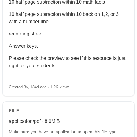
10 half page subtraction within 10 math facts
10 half page subtraction within 10 back on 1,2, or 3
with a number line
recording sheet
Answer keys.
Please check the preview to see if this resource is just
right for your students.
Created 3y, 184d ago ·
1.2K views
FILE
application/pdf · 8.0MiB
Make sure you have an application to open this file type.