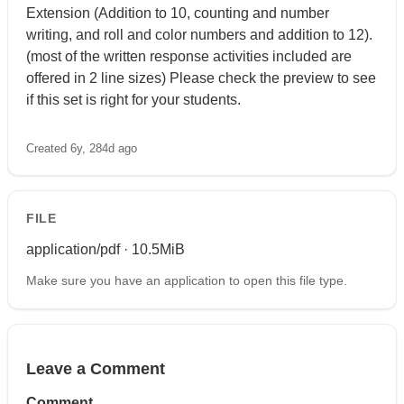
Extension (Addition to 10, counting and number
writing, and roll and color numbers and addition to 12).
(most of the written response activities included are
offered in 2 line sizes) Please check the preview to see
if this set is right for your students.
Created 6y, 284d ago
FILE
application/pdf · 10.5MiB
Make sure you have an application to open this file type.
Leave a Comment
Comment