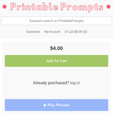
Subscribe
My Account
🛒 Cart $0.00 (0)
$4.00
Add To Cart
Already purchased?
log in
▶ Play Preview