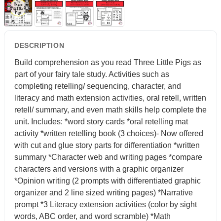
DESCRIPTION
Build comprehension as you read Three Little Pigs as
part of your fairy tale study. Activities such as
completing retelling/ sequencing, character, and
literacy and math extension activities, oral retell, written
retell/ summary, and even math skills help complete the
unit. Includes: *word story cards *oral retelling mat
activity *written retelling book (3 choices)- Now offered
with cut and glue story parts for differentiation *written
summary *Character web and writing pages *compare
characters and versions with a graphic organizer
*Opinion writing (2 prompts with differentiated graphic
organizer and 2 line sized writing pages) *Narrative
prompt *3 Literacy extension activities (color by sight
words, ABC order, and word scramble) *Math