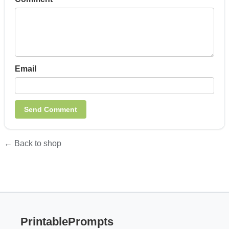
Email
← Back to shop
PrintablePrompts