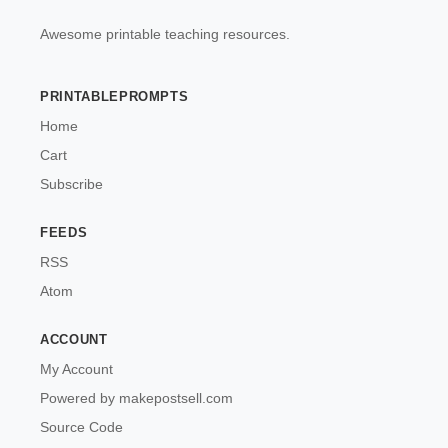
Awesome printable teaching resources.
PRINTABLEPROMPTS
Home
Cart
Subscribe
FEEDS
RSS
Atom
ACCOUNT
My Account
Powered by makepostsell.com
Source Code