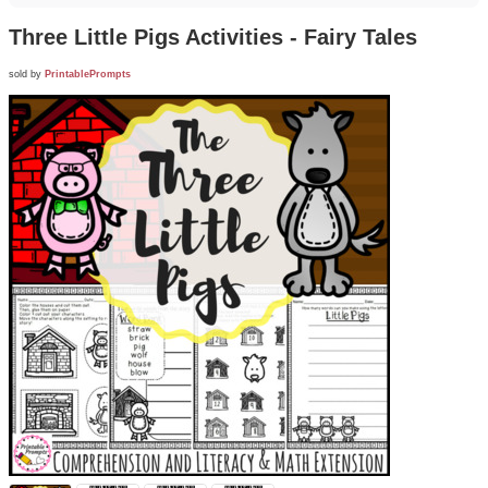
Three Little Pigs Activities - Fairy Tales
sold by
PrintablePrompts