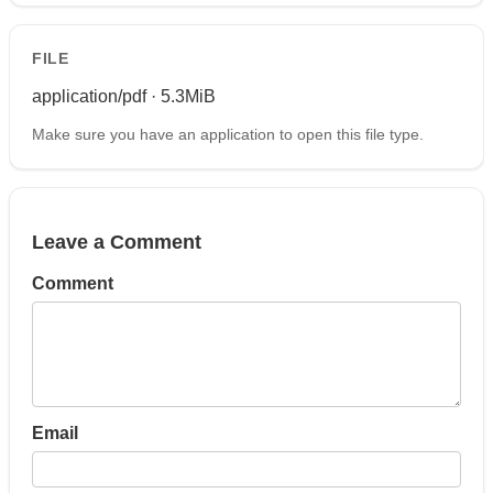
FILE
application/pdf · 5.3MiB
Make sure you have an application to open this file type.
Leave a Comment
Comment
Email