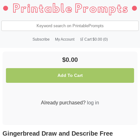
Subscribe
My Account
🛒 Cart $0.00 (0)
$0.00
Add To Cart
Already purchased?
log in
Gingerbread Draw and Describe Free