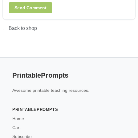
← Back to shop
PrintablePrompts
Awesome printable teaching resources.
PRINTABLEPROMPTS
Home
Cart
Subscribe