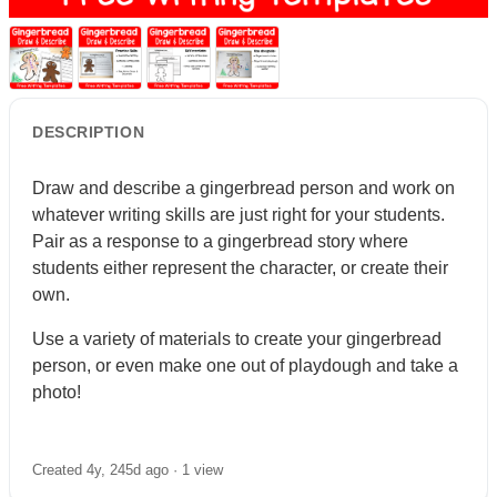
DESCRIPTION
Draw and describe a gingerbread person and work on
whatever writing skills are just right for your students.
Pair as a response to a gingerbread story where
students either represent the character, or create their
own.
Use a variety of materials to create your gingerbread
person, or even make one out of playdough and take a
photo!
Created 4y, 245d ago ·
1 view