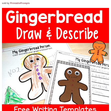
sold by
PrintablePrompts