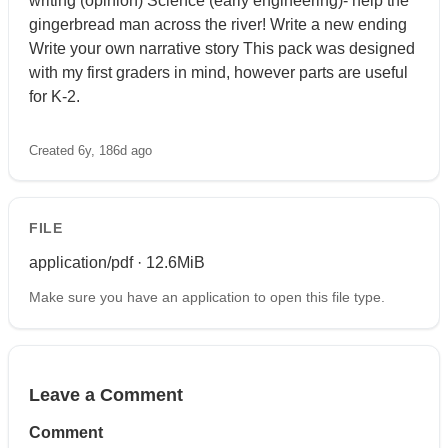
writing (opinion) Science (early engineering)- help the
gingerbread man across the river! Write a new ending
Write your own narrative story This pack was designed
with my first graders in mind, however parts are useful
for K-2.
Created 6y, 186d ago
FILE
application/pdf · 12.6MiB
Make sure you have an application to open this file type.
Leave a Comment
Comment