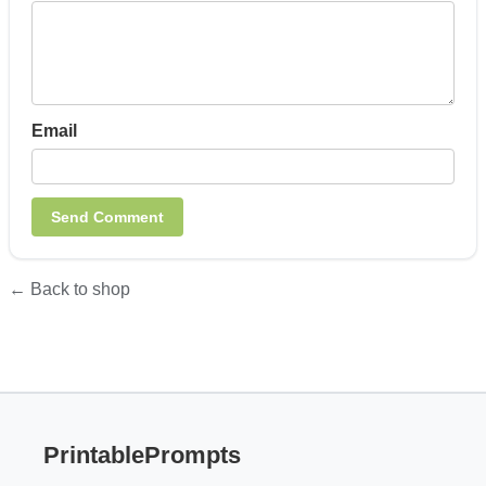
Email
← Back to shop
PrintablePrompts