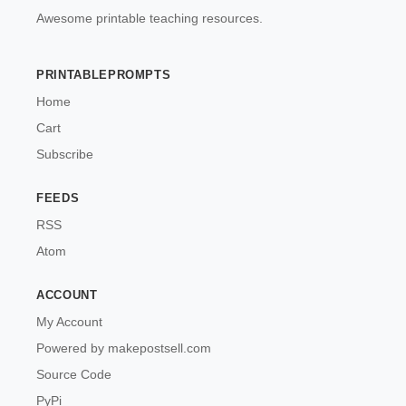
Awesome printable teaching resources.
PRINTABLEPROMPTS
Home
Cart
Subscribe
FEEDS
RSS
Atom
ACCOUNT
My Account
Powered by makepostsell.com
Source Code
PyPi