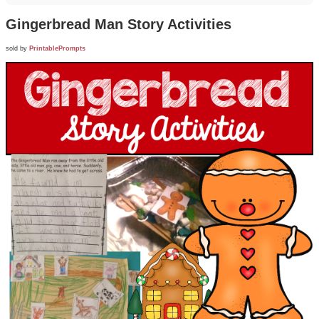
Gingerbread Man Story Activities
sold by
PrintablePrompts