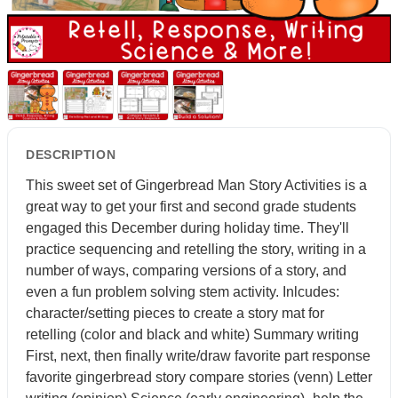
DESCRIPTION
This sweet set of Gingerbread Man Story Activities is a
great way to get your first and second grade students
engaged this December during holiday time. They'll
practice sequencing and retelling the story, writing in a
number of ways, comparing versions of a story, and
even a fun problem solving stem activity. Inlcudes:
character/setting pieces to create a story mat for
retelling (color and black and white) Summary writing
First, next, then finally write/draw favorite part response
favorite gingerbread story compare stories (venn) Letter