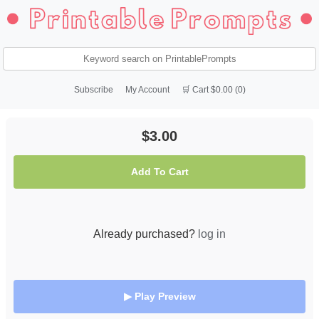
Subscribe
My Account
🛒 Cart $0.00 (0)
$3.00
Add To Cart
Already purchased?
log in
▶ Play Preview