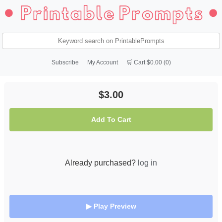
Subscribe
My Account
🛒 Cart $0.00 (0)
$3.00
Add To Cart
Already purchased?
log in
▶ Play Preview