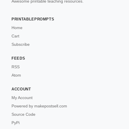
Awesome printable teaching resources.
PRINTABLEPROMPTS
Home
Cart
Subscribe
FEEDS
RSS
Atom
ACCOUNT
My Account
Powered by makepostsell.com
Source Code
PyPi