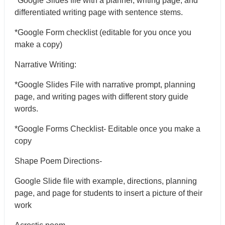
*Google Slides file with a planner, writing page, and
differentiated writing page with sentence stems.
*Google Form checklist (editable for you once you
make a copy)
Narrative Writing:
*Google Slides File with narrative prompt, planning
page, and writing pages with different story guide
words.
*Google Forms Checklist- Editable once you make a
copy
Shape Poem Directions-
Google Slide file with example, directions, planning
page, and page for students to insert a picture of their
work