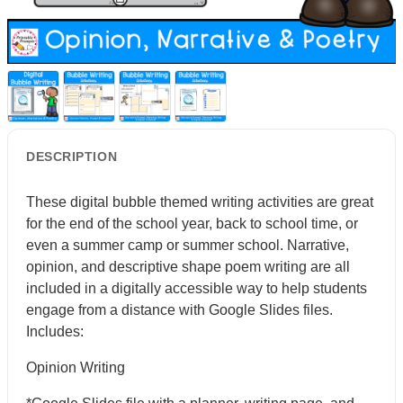
DESCRIPTION
These digital bubble themed writing activities are great
for the end of the school year, back to school time, or
even a summer camp or summer school. Narrative,
opinion, and descriptive shape poem writing are all
included in a digitally accessible way to help students
engage from a distance with Google Slides files.
Includes:
Opinion Writing