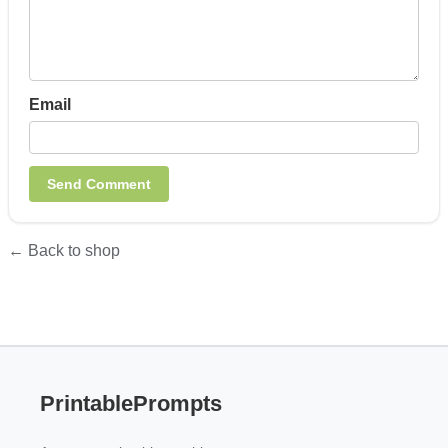
Email
← Back to shop
PrintablePrompts