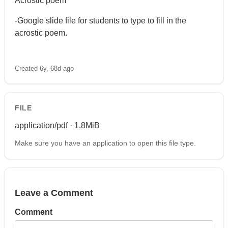
Acrostic poem
-Google slide file for students to type to fill in the
acrostic poem.
Created 6y, 68d ago
FILE
application/pdf · 1.8MiB
Make sure you have an application to open this file type.
Leave a Comment
Comment