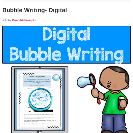
Bubble Writing- Digital
sold by
PrintablePrompts