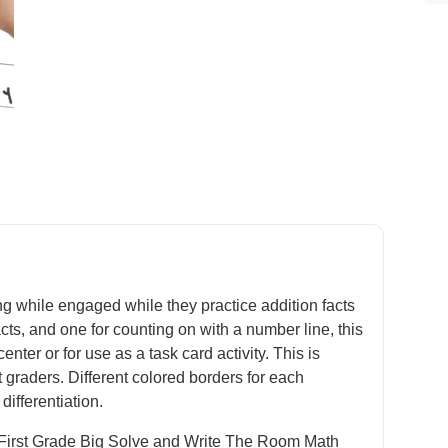
ng while engaged while they practice addition facts
acts, and one for counting on with a number line, this
ter or for use as a task card activity. This is
st graders. Different colored borders for each
differentiation.
he First Grade Big Solve and Write The Room Math