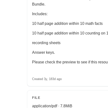
Bundle.
Includes:
10 half page addition within 10 math facts
10 half page addition within 10 counting on 1
recording sheets
Answer keys.
Please check the preview to see if this resourc
Created 3y, 183d ago
FILE
application/pdf · 7.8MiB