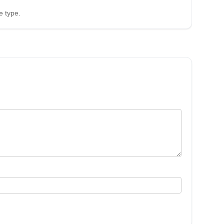
e type.