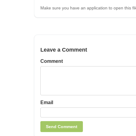
Make sure you have an application to open this fil
Leave a Comment
Comment
Email