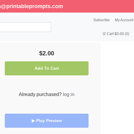
enn@printableprompts.com
Subscribe
My Account
🛒 Cart $0.00 (0)
$2.00
Add To Cart
Already purchased?
log in
▶ Play Preview