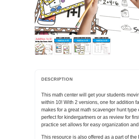
DESCRIPTION
This math center will get your students movi
within 10! With 2 versions, one for addition f
makes for a great math scavenger hunt type cen
perfect for kindergartners or as review for fir
practice set allows for easy organization and 
This resource is also offered as a part of t