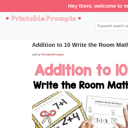
Hey there, welcome to m
Addition to 10 Write the Room Mat
sold by
PrintablePrompts