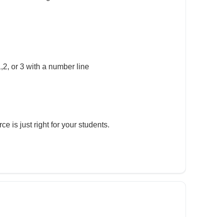
,2, or 3 with a number line
e is just right for your students.