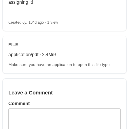
assigning it!
Created 6y, 134d ago ·
1 view
FILE
application/pdf · 2.4MiB
Make sure you have an application to open this file type.
Leave a Comment
Comment