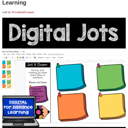
Learning
sold by
PrintablePrompts