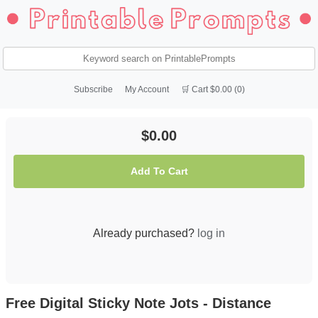
Subscribe
My Account
🛒 Cart $0.00 (0)
$0.00
Add To Cart
Already purchased?
log in
Free Digital Sticky Note Jots - Distance