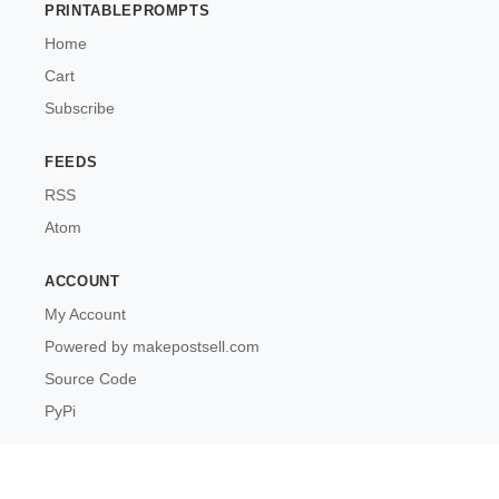
PRINTABLEPROMPTS
Home
Cart
Subscribe
FEEDS
RSS
Atom
ACCOUNT
My Account
Powered by makepostsell.com
Source Code
PyPi
PrintablePrompts © 2026