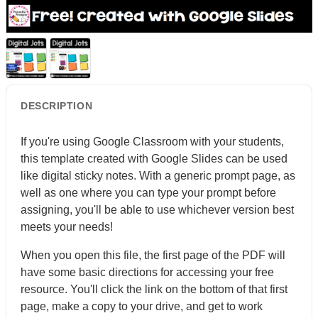
DESCRIPTION
If you're using Google Classroom with your students,
this template created with Google Slides can be used
like digital sticky notes. With a generic prompt page, as
well as one where you can type your prompt before
assigning, you'll be able to use whichever version best
meets your needs!
When you open this file, the first page of the PDF will
have some basic directions for accessing your free
resource. You'll click the link on the bottom of that first
page, make a copy to your drive, and get to work