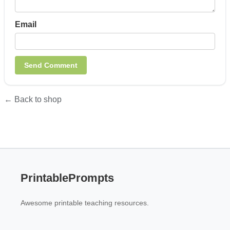
Email
← Back to shop
PrintablePrompts
Awesome printable teaching resources.