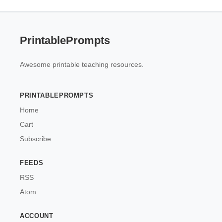
PrintablePrompts
Awesome printable teaching resources.
PRINTABLEPROMPTS
Home
Cart
Subscribe
FEEDS
RSS
Atom
ACCOUNT