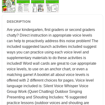
DESCRIPTION
Are your kindergarten, first graders or second graders
chatty? Direct instruction in appropriate voice levels
can help to proactively address this noise problem! The
included suggested launch activities included suggest
ways you can practice using each voice level and
supplementary materials to do these activities is
included! Word wall cards are great to cue appropriate
voice levels, to use on an anchor chart, or even a
matching game! A booklet all about voice levels is
offered with 2 different choices for pages. Voice level
language included is: Silent Voice Whisper Voice
Group Work (Quiet Chatting) Outdoor Singing
Presenting and Shouting Includes: *6 suggested
practice lessons (outdoor voices and shouting are