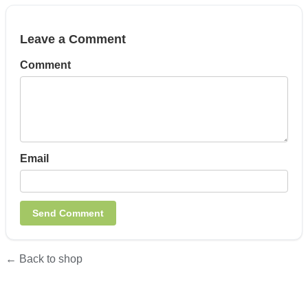
Leave a Comment
Comment
Email
← Back to shop