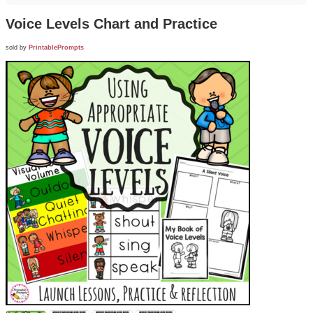
Voice Levels Chart and Practice
sold by
PrintablePrompts