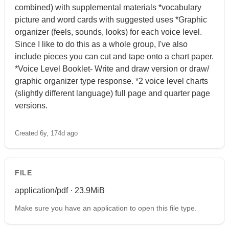
combined) with supplemental materials *vocabulary
picture and word cards with suggested uses *Graphic
organizer (feels, sounds, looks) for each voice level.
Since I like to do this as a whole group, I've also
include pieces you can cut and tape onto a chart paper.
*Voice Level Booklet- Write and draw version or draw/
graphic organizer type response. *2 voice level charts
(slightly different language) full page and quarter page
versions.
Created 6y, 174d ago
FILE
application/pdf · 23.9MiB
Make sure you have an application to open this file type.