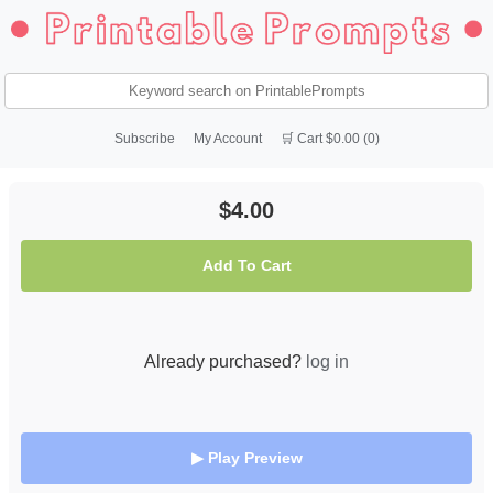
Subscribe
My Account
🛒 Cart $0.00 (0)
$4.00
Add To Cart
Already purchased?
log in
▶ Play Preview